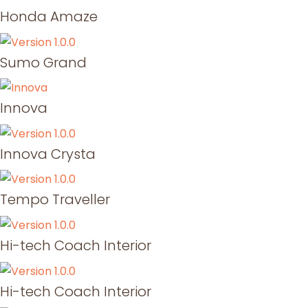
Honda Amaze
Sumo Grand
Innova
Innova Crysta
Tempo Traveller
Hi-tech Coach Interior
Hi-tech Coach Interior