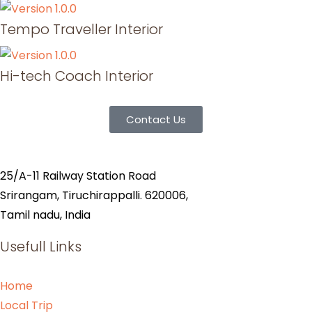
Tempo Traveller Interior
Hi-tech Coach Interior
Contact Us
25/A-11 Railway Station Road
Srirangam, Tiruchirappalli. 620006,
Tamil nadu, India
Usefull Links
Home
Local Trip