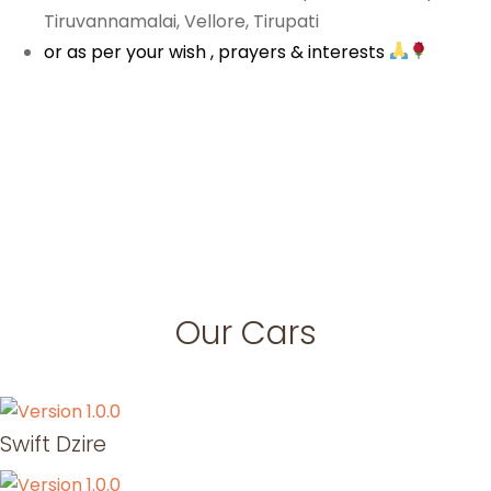
Tiruvannamalai, Vellore, Tirupati
or as per your wish , prayers & interests
Our Cars
Swift Dzire