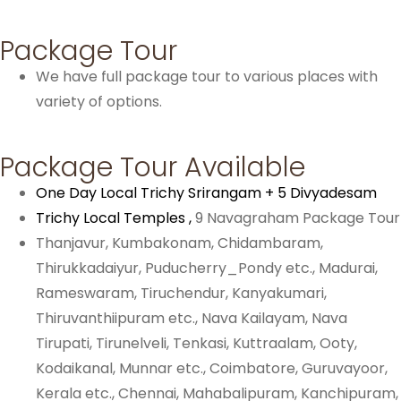
Package Tour
We have full package tour to various places with
variety of options.
Package Tour Available
One Day Local Trichy Srirangam + 5 Divyadesam
Trichy Local Temples ,
9 Navagraham Package Tour
Thanjavur, Kumbakonam, Chidambaram,
Thirukkadaiyur, Puducherry_Pondy etc., Madurai,
Rameswaram, Tiruchendur, Kanyakumari,
Thiruvanthiipuram etc., Nava Kailayam, Nava
Tirupati, Tirunelveli, Tenkasi, Kuttraalam,
Ooty,
Kodaikanal, Munnar etc.,
Coimbatore, Guruvayoor,
Kerala etc.,
Chennai, Mahabalipuram, Kanchipuram,